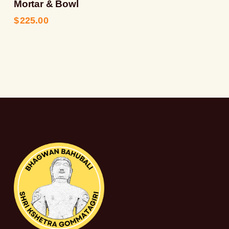
Mortar & Bowl
$
225.00