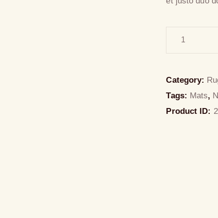
et justo duo d
Category:
Ru
Tags:
Mats
,
Product ID:
2