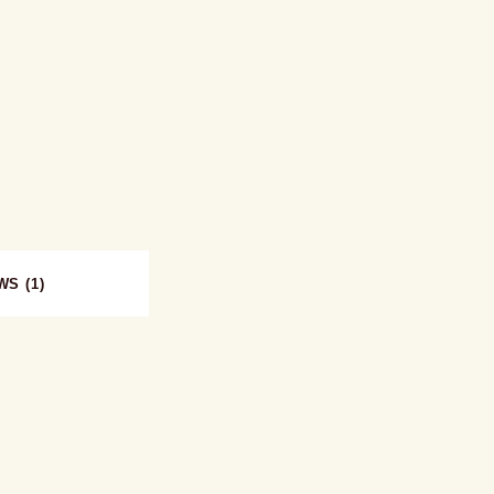
WS (1)