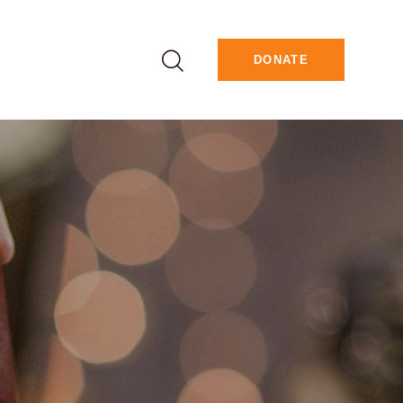
DONATE