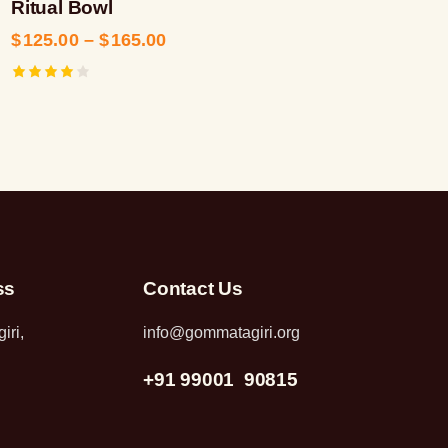
Ritual Bowl
$
125.00
–
$
165.00
Rated
4.00
out of
5
ss
Contact Us
iri,
info@gommatagiri.org
+91 99001 90815