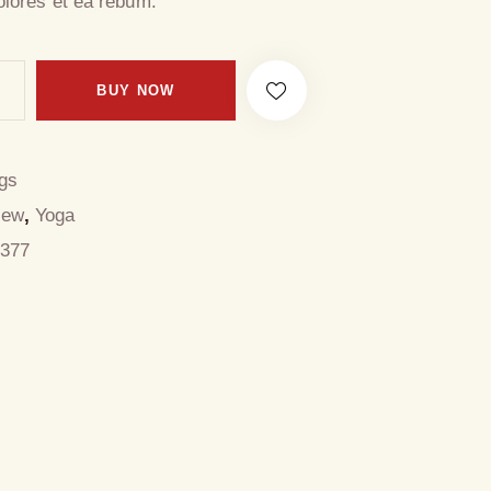
olores et ea rebum.
BUY NOW
gs
New
,
Yoga
377