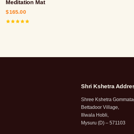
Meditation Mat
$
165.00
Rated
5.00
out of 5
Shri Kshetra Addre
Shree Kshetra Gommatag
Bettadoor Village,
Illwala Hobli,
Mysuru (D) – 571103