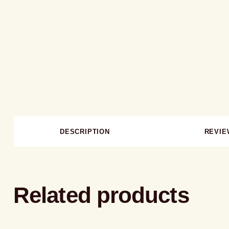
DESCRIPTION
REVIE
Related products