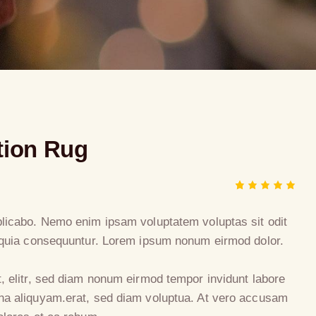
tion Rug
Rated
1
5.00
out
of 5
plicabo. Nemo enim ipsam voluptatem voluptas sit odit
based
d quia consequuntur. Lorem ipsum nonum eirmod dolor.
on
custome
r rating
t, elitr, sed diam nonum eirmod tempor invidunt labore
na aliquyam.erat, sed diam voluptua. At vero accusam