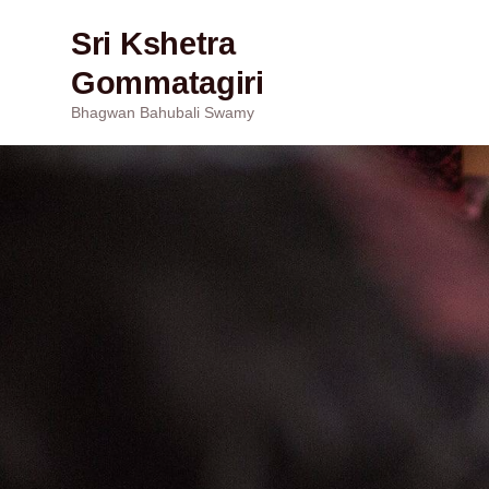
Sri Kshetra
Gommatagiri
Bhagwan Bahubali Swamy