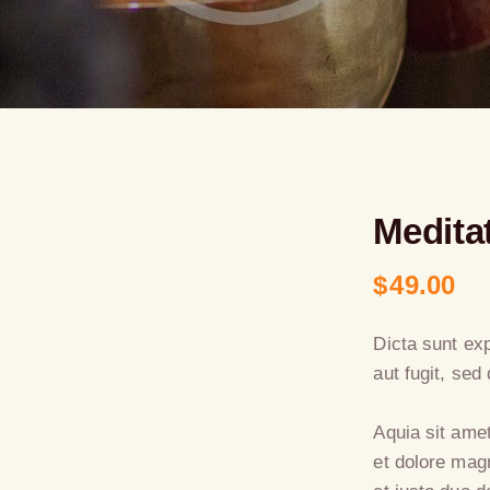
Medita
$
49.00
Dicta sunt ex
aut fugit, se
Aquia sit ame
et dolore mag