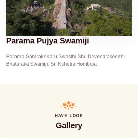
Parama Pujya Swamiji
Parama Samrakskaru
Swasthi Shri Devendrakeerthi
Bhataraka Swamiji, Sri Kshetra Hombuja
HAVE LOOK
Gallery