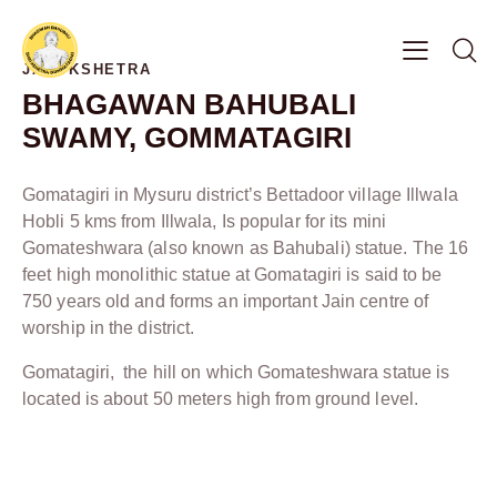
JAIN KSHETRA
BHAGAWAN BAHUBALI
SWAMY, GOMMATAGIRI
Gomatagiri in Mysuru district’s Bettadoor village Illwala
Hobli 5 kms from Illwala, Is popular for its mini
Gomateshwara (also known as Bahubali) statue. The 16
feet high monolithic statue at Gomatagiri is said to be
750 years old and forms an important Jain centre of
worship in the district.
Gomatagiri, the hill on which Gomateshwara statue is
located is about 50 meters high from ground level.