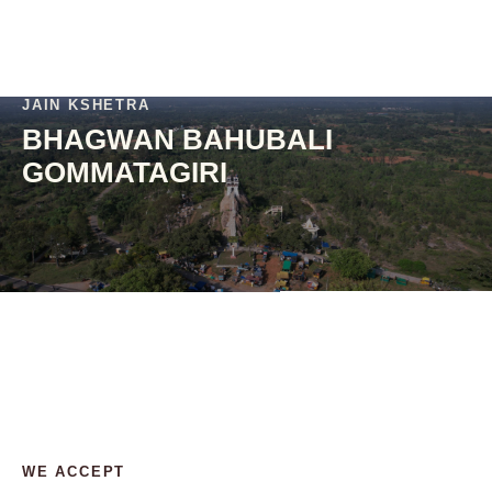
JAIN KSHETRA
BHAGWAN BAHUBALI
GOMMATAGIRI
WE ACCEPT