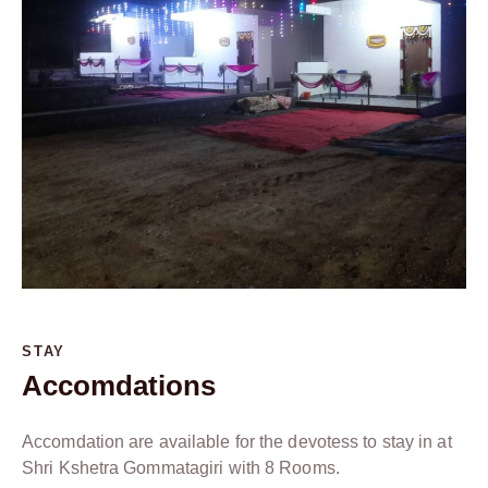
STAY
Accomdations
Accomdation are available for the devotess to stay in at
Shri Kshetra Gommatagiri with 8 Rooms.