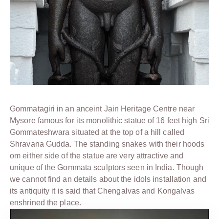
Gommatagiri in an anceint Jain Heritage Centre near
Mysore famous for its monolithic statue of 16 feet high Sri
Gommateshwara situated at the top of a hill called
Shravana Gudda. The standing snakes with their hoods
om either side of the statue are very attractive and
unique of the Gommata sculptors seen in India. Though
we cannot find an details about the idols installation and
its antiquity it is said that Chengalvas and Kongalvas
enshrined the place.