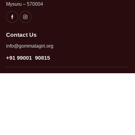
Mysuru – 570004
Contact Us
info@gommatagiri.org
+91 99001 90815