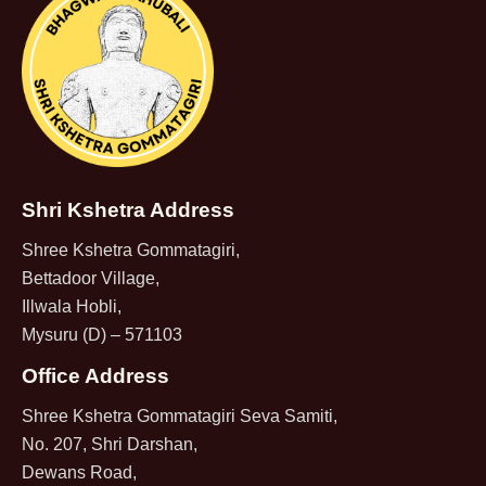
Shri Kshetra Address
Shree Kshetra Gommatagiri,
Bettadoor Village,
Illwala Hobli,
Mysuru (D) – 571103
Office Address
Shree Kshetra Gommatagiri Seva Samiti,
No. 207, Shri Darshan,
Dewans Road,