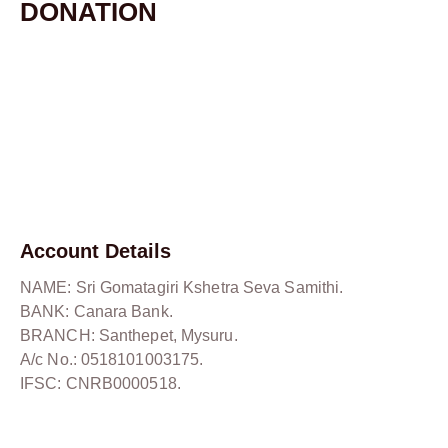
DONATION
Account Details
NAME: Sri Gomatagiri Kshetra Seva Samithi.
BANK: Canara Bank.
BRANCH: Santhepet, Mysuru.
A/c No.: 0518101003175.
IFSC: CNRB0000518.