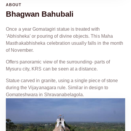
ABOUT
Bhagwan Bahubali
Once a year Gomatagiri statue is treated with
‘Abhisheka’ or pouring of divine objects. This Maha
Masthakabhisheka celebration usually falls in the month
of November.
Offers panoramic view of the surrounding- parts of
Mysuru city, KRS can be seen at a distance.
Statue carved in granite, using a single piece of stone
during the Vijayanagara rule. Similar in design to
Gomateshwara in Shravanabelagola.